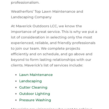
professionalism.
Weatherfors’
Top Lawn Maintenance and
Landscaping Company
At Maverick Outdoors LCC, we know the
importance of great service. This is why we put a
lot of consideration in selecting only the most
experienced, reliable, and friendly professionals
to join our team.
We complete projects
efficiently and on schedule, and go above and
beyond to form lasting relationships with our
clients. Maverick’s list of services include:
Lawn Maintenance
Landscaping
Gutter Cleaning
Outdoor Lighting
Pressure Washing