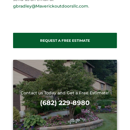
gbradley@Maverickoutdoorsllc.com
.
REQUEST A FREE ESTIMATE
Contact us Today and Get a Free Estimate!
(682) 229-8980