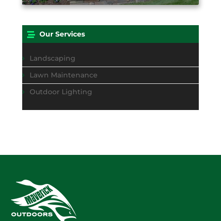
Our Services
Landscaping
Lawn Maintenance
Outdoor Lighting