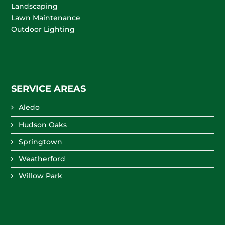
Landscaping
Lawn Maintenance
Outdoor Lighting
SERVICE AREAS
Aledo
Hudson Oaks
Springtown
Weatherford
Willow Park