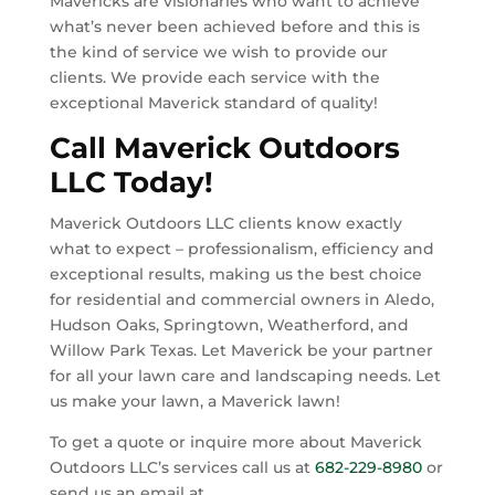
Mavericks
are visionaries who want to achieve
what’s never been achieved before and this is
the kind of service we wish to provide our
clients.
We provide each service with the
exceptional Maverick standard of quality!
Call Maverick Outdoors
LLC Today!
Maverick Outdoors LLC clients know exactly
what to expect – professionalism, efficiency and
exceptional results, making us the best choice
for residential and commercial owners in
Aledo,
Hudson Oaks, Springtown, Weatherford, and
Willow Park Texas.
Let Maverick be your partner
for all your lawn care and landscaping needs. Let
us make your lawn, a Maverick lawn!
To get a quote or inquire more about Maverick
Outdoors LLC’s services call us at
682-229-8980
or
send us an email at