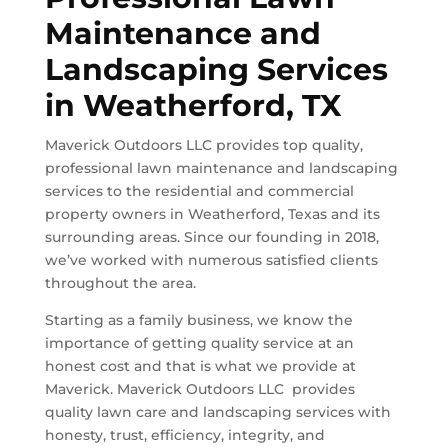
Maintenance and
Landscaping Services
in
Weatherford, TX
Maverick Outdoors LLC provides top quality,
professional lawn maintenance and landscaping
services to the residential and commercial
property owners in
Weatherford, Texas
and its
surrounding areas. Since our founding in 2018,
we’ve worked with numerous satisfied clients
throughout the area.
Starting as a family business, we know the
importance of getting quality service at an
honest cost and that is what we provide at
Maverick. Maverick Outdoors LLC provides
quality lawn care and landscaping services with
honesty, trust, efficiency, integrity, and