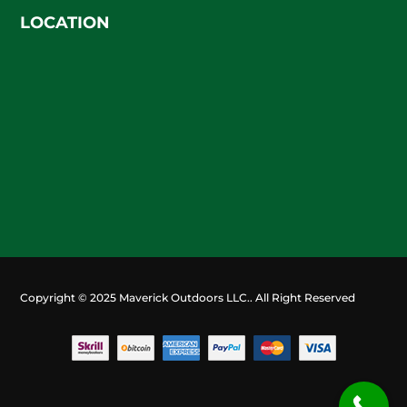
LOCATION
Copyright © 2025 Maverick Outdoors LLC.. All Right Reserved