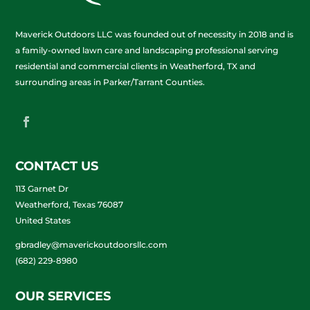
Maverick Outdoors LLC was founded out of necessity in 2018 and is
a family-owned lawn care and landscaping professional serving
residential and commercial clients in Weatherford, TX and
surrounding areas in Parker/Tarrant Counties.
CONTACT US
113 Garnet Dr
Weatherford, Texas 76087
United States
gbradley@maverickoutdoorsllc.com
(682) 229-8980
OUR SERVICES