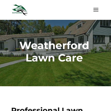
Weatherford
Lawn Care
Professional Lawn